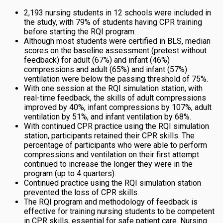
2,193 nursing students in 12 schools were included in
the study, with 79% of students having CPR training
before starting the RQI program.
Although most students were certified in BLS, median
scores on the baseline assessment (pretest without
feedback) for adult (67%) and infant (46%)
compressions and adult (65%) and infant (57%)
ventilation were below the passing threshold of 75%.
With one session at the RQI simulation station, with
real-time feedback, the skills of adult compressions
improved by 40%, infant compressions by 107%, adult
ventilation by 51%, and infant ventilation by 68%.
With continued CPR practice using the RQI simulation
station, participants retained their CPR skills. The
percentage of participants who were able to perform
compressions and ventilation on their first attempt
continued to increase the longer they were in the
program (up to 4 quarters).
Continued practice using the RQI simulation station
prevented the loss of CPR skills.
The RQI program and methodology of feedback is
effective for training nursing students to be competent
in CPR skills, essential for safe patient care. Nursing