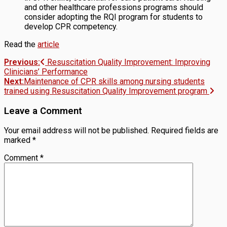
and other healthcare professions programs should
consider adopting the RQI program for students to
develop CPR competency.
Read the
article
Post
Previous:
Resuscitation Quality Improvement: Improving
Clinicians’ Performance
navigation
Next:
Maintenance of CPR skills among nursing students
trained using Resuscitation Quality Improvement program
Leave a Comment
Your email address will not be published.
Required fields are
marked
*
Comment
*