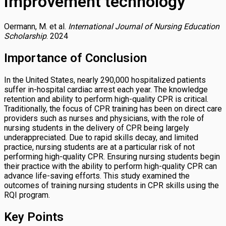
Improvement technology
Oermann, M. et al.
International Journal of Nursing Education
Scholarship
. 2024
Importance of Conclusion
In the United States, nearly 290,000 hospitalized patients
suffer in-hospital cardiac arrest each year. The knowledge
retention and ability to perform high-quality CPR is critical.
Traditionally, the focus of CPR training has been on direct care
providers such as nurses and physicians, with the role of
nursing students in the delivery of CPR being largely
underappreciated. Due to rapid skills decay, and limited
practice, nursing students are at a particular risk of not
performing high-quality CPR. Ensuring nursing students begin
their practice with the ability to perform high-quality CPR can
advance life-saving efforts. This study examined the
outcomes of training nursing students in CPR skills using the
RQI program.
Key Points