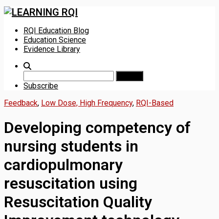
Skip
RQI Education Blog
to
Education Science
content
Evidence Library
Search
for:
Subscribe
Feedback
,
Low Dose, High Frequency
,
RQI-Based
Developing competency of
nursing students in
cardiopulmonary
resuscitation using
Resuscitation Quality