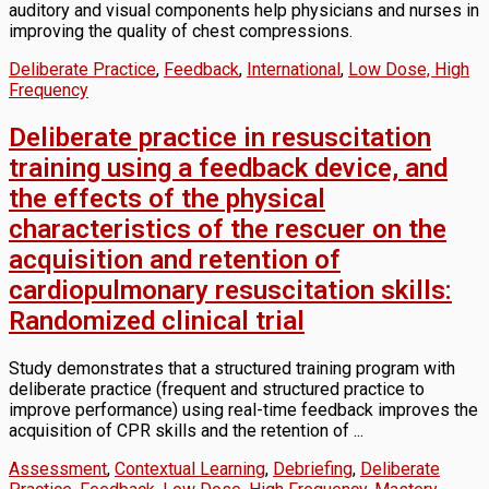
auditory and visual components help physicians and nurses in
improving the quality of chest compressions.
Deliberate Practice
,
Feedback
,
International
,
Low Dose, High
Frequency
Deliberate practice in resuscitation
training using a feedback device, and
the effects of the physical
characteristics of the rescuer on the
acquisition and retention of
cardiopulmonary resuscitation skills:
Randomized clinical trial
Study demonstrates that a structured training program with
deliberate practice (frequent and structured practice to
improve performance) using real-time feedback improves the
acquisition of CPR skills and the retention of ...
Assessment
,
Contextual Learning
,
Debriefing
,
Deliberate