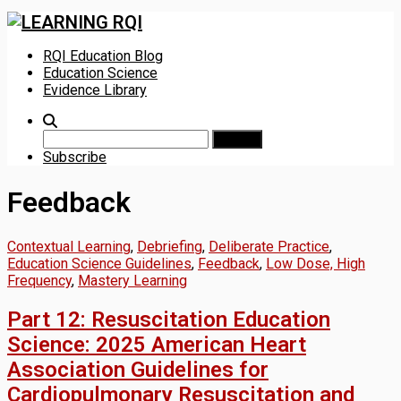
Skip
RQI Education Blog
to
Education Science
content
Evidence Library
Search
for:
Subscribe
Feedback
Contextual Learning
,
Debriefing
,
Deliberate Practice
,
Education Science Guidelines
,
Feedback
,
Low Dose, High
Frequency
,
Mastery Learning
Part 12: Resuscitation Education
Science: 2025 American Heart
Association Guidelines for
Cardiopulmonary Resuscitation and