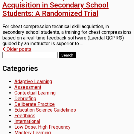
Acquisition in Secondary School
Students: A Randomized Trial
For chest compression technical skill acquistion, in
secondary school students, a training for chest compressions
based on a real-time feedback software (Laerdal QCPR®)
guided by an instructor is superior to ...
Posts
Older posts
Search
navigation
for:
Categories
Adaptive Learning
Assessment
Contextual Learning
Debriefing
Deliberate Practice
Education Science Guidelines
Feedback
International
Low Dose, High Frequency
Mastery Learning