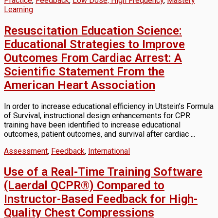
Practice
,
Feedback
,
Low Dose, High Frequency
,
Mastery
Learning
Resuscitation Education Science:
Educational Strategies to Improve
Outcomes From Cardiac Arrest: A
Scientific Statement From the
American Heart Association
In order to increase educational efficiency in Utstein’s Formula
of Survival, instructional design enhancements for CPR
training have been identified to increase educational
outcomes, patient outcomes, and survival after cardiac ...
Assessment
,
Feedback
,
International
Use of a Real-Time Training Software
(Laerdal QCPR®) Compared to
Instructor-Based Feedback for High-
Quality Chest Compressions