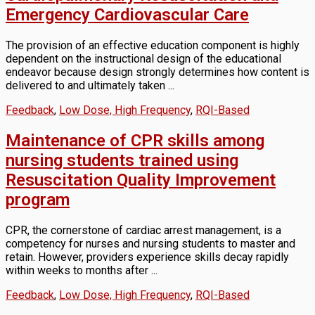
Emergency Cardiovascular Care
The provision of an effective education component is highly
dependent on the instructional design of the educational
endeavor because design strongly determines how content is
delivered to and ultimately taken ...
Feedback
,
Low Dose, High Frequency
,
RQI-Based
Maintenance of CPR skills among
nursing students trained using
Resuscitation Quality Improvement
program
CPR, the cornerstone of cardiac arrest management, is a
competency for nurses and nursing students to master and
retain. However, providers experience skills decay rapidly
within weeks to months after ...
Feedback
,
Low Dose, High Frequency
,
RQI-Based