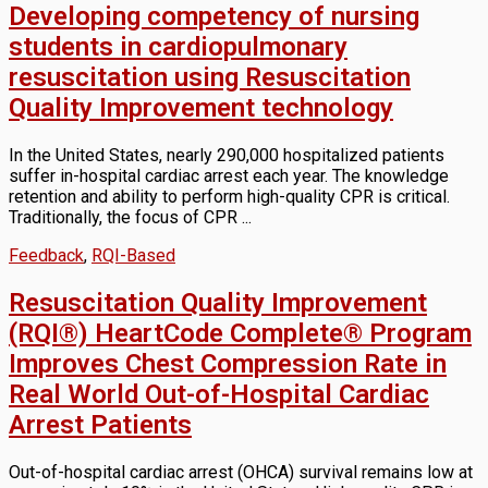
Developing competency of nursing
students in cardiopulmonary
resuscitation using Resuscitation
Quality Improvement technology
In the United States, nearly 290,000 hospitalized patients
suffer in-hospital cardiac arrest each year. The knowledge
retention and ability to perform high-quality CPR is critical.
Traditionally, the focus of CPR ...
Feedback
,
RQI-Based
Resuscitation Quality Improvement
(RQI®) HeartCode Complete® Program
Improves Chest Compression Rate in
Real World Out-of-Hospital Cardiac
Arrest Patients
Out-of-hospital cardiac arrest (OHCA) survival remains low at