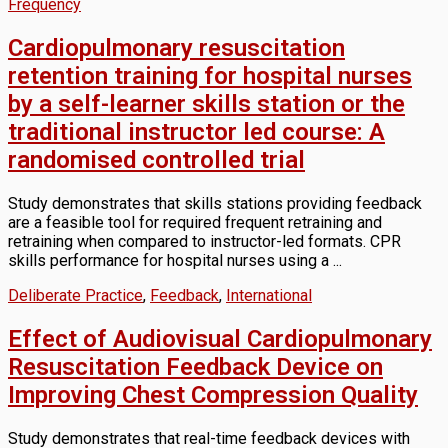
Frequency
Cardiopulmonary resuscitation
retention training for hospital nurses
by a self-learner skills station or the
traditional instructor led course: A
randomised controlled trial
Study demonstrates that skills stations providing feedback
are a feasible tool for required frequent retraining and
retraining when compared to instructor-led formats. CPR
skills performance for hospital nurses using a ...
Deliberate Practice
,
Feedback
,
International
Effect of Audiovisual Cardiopulmonary
Resuscitation Feedback Device on
Improving Chest Compression Quality
Study demonstrates that real-time feedback devices with