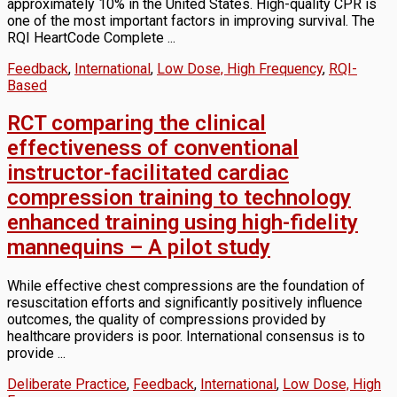
approximately 10% in the United States. High-quality CPR is
one of the most important factors in improving survival. The
RQI HeartCode Complete ...
Feedback
,
International
,
Low Dose, High Frequency
,
RQI-
Based
RCT comparing the clinical
effectiveness of conventional
instructor-facilitated cardiac
compression training to technology
enhanced training using high-fidelity
mannequins – A pilot study
While effective chest compressions are the foundation of
resuscitation efforts and significantly positively influence
outcomes, the quality of compressions provided by
healthcare providers is poor. International consensus is to
provide ...
Deliberate Practice
,
Feedback
,
International
,
Low Dose, High