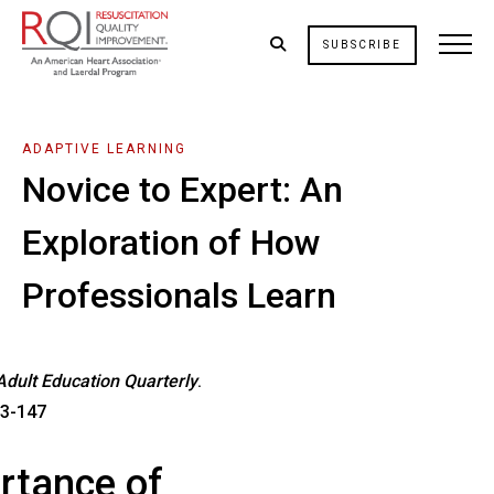
SUBSCRIBE
ADAPTIVE LEARNING
Novice to Expert: An
Exploration of How
Professionals Learn
Adult Education Quarterly
.
33-147
rtance of