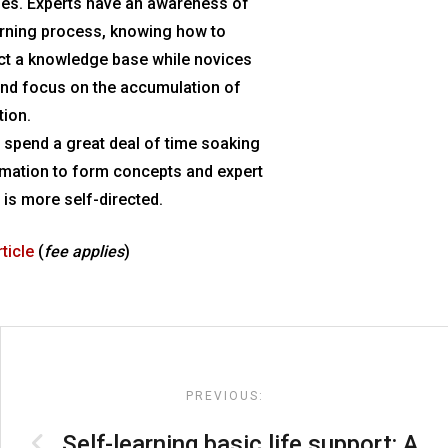
es. Experts have an awareness of
earning process, knowing how to
ct a knowledge base while novices
and focus on the accumulation of
tion.
 spend a great deal of time soaking
rmation to form concepts and expert
 is more self-directed.
rticle
(
fee applies
)
Post
navigation
PREVIOUS:
Self-learning basic life support: A