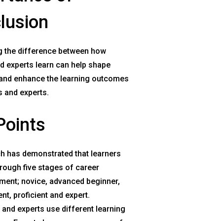
lusion
 the difference between how
d experts learn can help shape
and enhance the learning outcomes
s and experts.
Points
h has demonstrated that learners
rough five stages of career
ment; novice, advanced beginner,
t, proficient and expert.
and experts use different learning