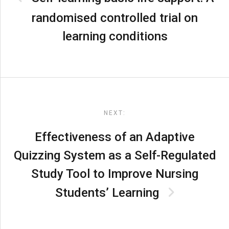
randomised controlled trial on
learning conditions
NEXT:
Effectiveness of an Adaptive
Quizzing System as a Self-Regulated
Study Tool to Improve Nursing
Students’ Learning