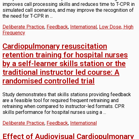
improves call processing skills and reduces time to T-CPR in
simulated call scenarios, and may improve the recognition of
the need for T-CPR in ...
Deliberate Practice
,
Feedback
,
International
,
Low Dose, High
Frequency
Cardiopulmonary resuscitation
retention training for hospital nurses
by a self-learner skills station or the
traditional instructor led course: A
randomised controlled trial
Study demonstrates that skills stations providing feedback
are a feasible tool for required frequent retraining and
retraining when compared to instructor-led formats. CPR
skills performance for hospital nurses using a ...
Deliberate Practice
,
Feedback
,
International
Effect of Audiovisual Cardiopulmonary