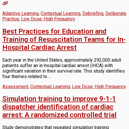
Adaptive Learning
,
Contextual Learning
,
Debriefing
,
Deliberate
Practice
,
Low Dose, High Frequency
Best Practices for Education and
Training of Resuscitation Teams for In-
Hospital Cardiac Arrest
Each year in the United States, approximately 292,000 adult
patients suffer an in-hospital cardiac arrest (IHCA) with
significant variation in their survival rate. This study identifies
four themes related to ...
Assessment
,
Contextual Learning
,
Low Dose, High Frequency
Simulation training to improve 9-1-1
dispatcher identification of cardiac
arrest: A randomized controlled trial
Study demonstrates that repeated simulation training