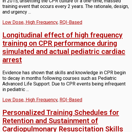
in 2015, unsettling the CPR culture of a one-time, massed
training event that occurs every 2 years. The rationale, design,
and urgency ...
Low Dose, High Frequency
,
RQI-Based
Longitudinal effect of high frequency
training on CPR performance during
simulated and actual pediatric cardiac
arrest
Evidence has shown that skills and knowledge in CPR begin
to decay in months following courses such as Pediatric
Advanced Life Support. Due to CPR events being infrequent
in pediatric ...
Low Dose, High Frequency
,
RQI-Based
Personalized Training Schedules for
Retention and Sustainment of
Cardiopulmonary Resuscitation Skills