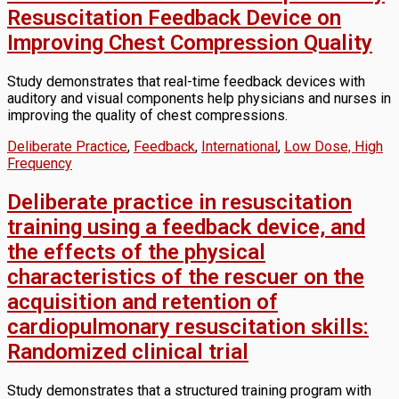
Resuscitation Feedback Device on
Improving Chest Compression Quality
Study demonstrates that real-time feedback devices with
auditory and visual components help physicians and nurses in
improving the quality of chest compressions.
Deliberate Practice
,
Feedback
,
International
,
Low Dose, High
Frequency
Deliberate practice in resuscitation
training using a feedback device, and
the effects of the physical
characteristics of the rescuer on the
acquisition and retention of
cardiopulmonary resuscitation skills:
Randomized clinical trial
Study demonstrates that a structured training program with