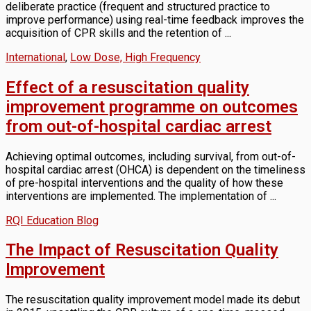
deliberate practice (frequent and structured practice to
improve performance) using real-time feedback improves the
acquisition of CPR skills and the retention of ...
International
,
Low Dose, High Frequency
Effect of a resuscitation quality
improvement programme on outcomes
from out-of-hospital cardiac arrest
Achieving optimal outcomes, including survival, from out-of-
hospital cardiac arrest (OHCA) is dependent on the timeliness
of pre-hospital interventions and the quality of how these
interventions are implemented. The implementation of ...
RQI Education Blog
The Impact of Resuscitation Quality
Improvement
The resuscitation quality improvement model made its debut