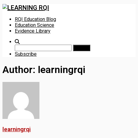
Skip
RQI Education Blog
to
Education Science
content
Evidence Library
Search
for:
Subscribe
Author:
learningrqi
learningrqi