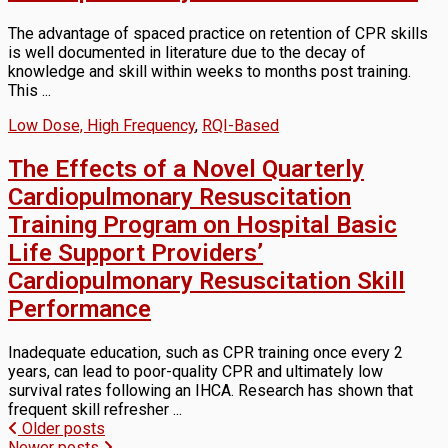
The advantage of spaced practice on retention of CPR skills
is well documented in literature due to the decay of
knowledge and skill within weeks to months post training.
This ...
Low Dose, High Frequency
,
RQI-Based
The Effects of a Novel Quarterly
Cardiopulmonary Resuscitation
Training Program on Hospital Basic
Life Support Providers’
Cardiopulmonary Resuscitation Skill
Performance
Inadequate education, such as CPR training once every 2
years, can lead to poor-quality CPR and ultimately low
survival rates following an IHCA. Research has shown that
frequent skill refresher ...
Posts
Older posts
Newer posts